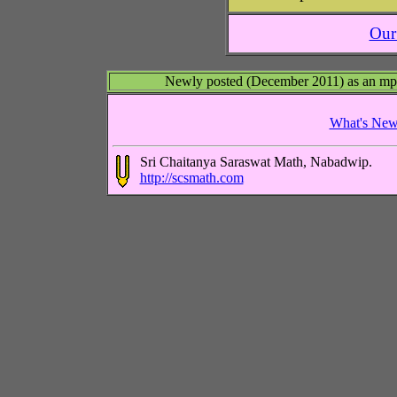
Ou
Newly posted (December 2011) as an mp3 a
What's Ne
Sri Chaitanya Saraswat Math, Nabadwip.
http://scsmath.com