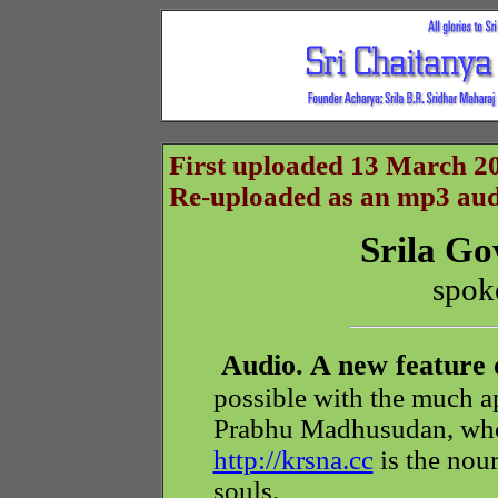
First uploaded 13 March 20
Re-uploaded as an mp3 audi
Srila G
spok
Audio. A new feature 
possible with the much ap
Prabhu Madhusudan, whos
http://krsna.cc
is the nour
souls.