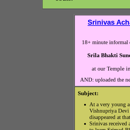
Srinivas Ach
18+ minute informal 
Srila Bhakti Su
at our Temple i
AND: uploaded the ne
Subject:
At a very young a
Vishnupriya Devi
disappeared at that
Srinivas received
to learn Srimad-B