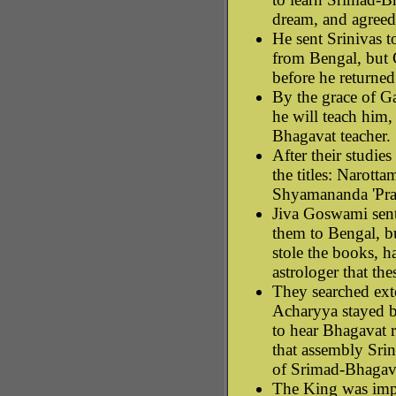
dream, and agreed
He sent Srinivas t
from Bengal, but
before he returned
By the grace of Ga
he will teach him,
Bhagavat teacher.
After their studie
the titles: Narotta
Shyamananda 'Pra
Jiva Goswami sent
them to Bengal, b
stole the books, h
astrologer that the
They searched exte
Acharyya stayed b
to hear Bhagavat r
that assembly Sri
of Srimad-Bhagav
The King was impr