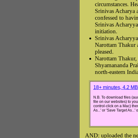
circumstances. He
Srinivas Acharya
confessed to havin
Srinivas Acharyya'
initiation.
Srinivas Acharyya
Narottam Thakur a
pleased.
Narottam Thakur, 
Shyamananda Prab
north-eastern Indi
18+ minutes, 4.2 M
N.B. To download files (aud
file on our websites) to you
control-click on a Mac) the
As...' or 'Save Target As...'
AND: uploaded the ne