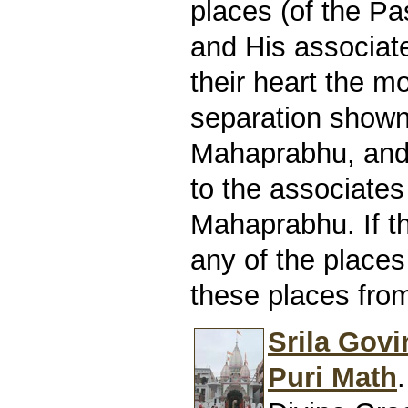
places (of the P
and His associates
their heart the m
separation show
Mahaprabhu, and t
to the associates
Mahaprabhu. If t
any of the places
these places from
Srila Govi
Puri Math