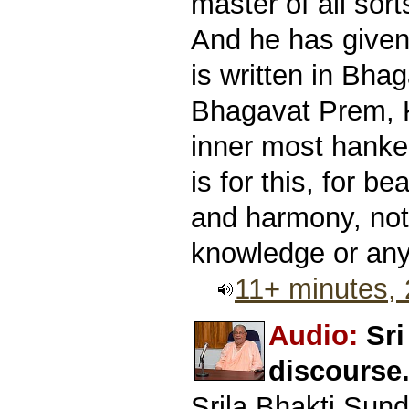
master of all sor
And he has given 
is written in Bhag
Bhagavat Prem, K
inner most hanker
is for this, for b
and harmony, not 
knowledge or anyt
11+ minutes,
Audio:
Sr
discourse
Srila Bhakti Sun