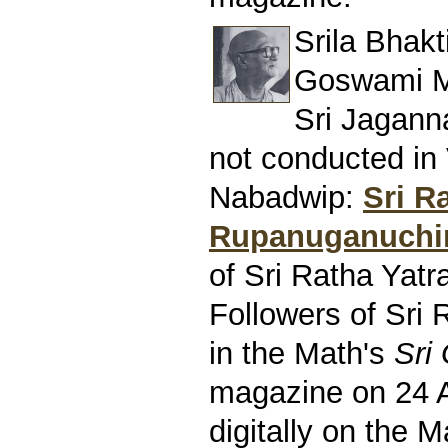
Srila Bhak
Goswami M
Sri Jagann
not conducted in
Nabadwip:
Sri R
Rupanuganuchi
of Sri Ratha Yatr
Followers of Sri 
in the Math's
Sri
magazine on 24 
digitally on the M