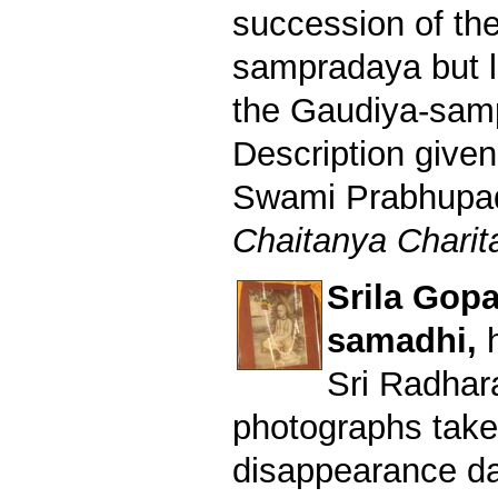
succession of th
sampradaya but l
the Gaudiya-sam
Description given
Swami Prabhupad 
Chaitanya Charita
Srila Gop
samadhi,
Sri Radhar
photographs take
disappearance da