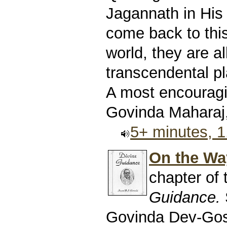
Jagannath in His 
come back to this
world, they are al
transcendental pl
A most encouragin
Govinda Maharaj,
5+ minutes, 
On the Way
chapter of
Guidance.
Govinda Dev-Go