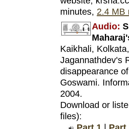
website, krsna.c
minutes,
2.4 MB 
Audio:
S
Maharaj'
Kaikhali, Kolkata
Jagannathdev's R
disappearance o
Goswami. Informa
2004.
Download or list
files):
Part 1
|
Part