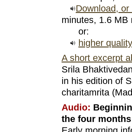
Download, or l
minutes, 1.6 MB
or:
higher qualit
A short excerpt 
Srila Bhaktived
in his edition of 
charitamrita (Mad
Audio:
Beginnin
the four months 
Early morning in