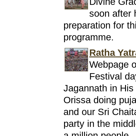
Divine Gra
soon after h
preparation for t
programme.
Ratha Yatr
Webpage of
Festival da
Jagannath in His 
Orissa doing puj
and our Sri Chai
party in the midd
a million people.