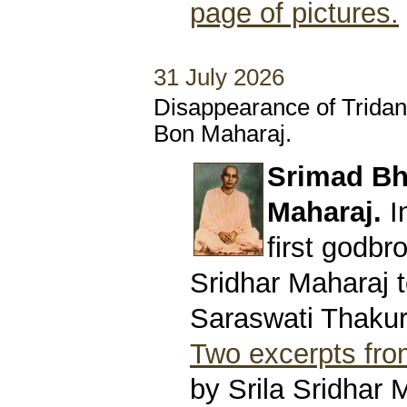
page of pictures.
31 July 2026
Disappearance of Trida
Bon Maharaj.
Srimad Bh
Maharaj.
I
first godbro
Sridhar Maharaj t
Saraswati Thakur
Two excerpts from
by Srila Sridhar 