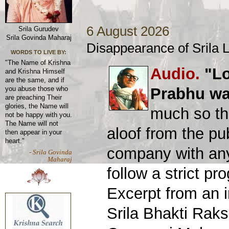
6 August 2026
Srila Gurudev
Srila Govinda Maharaj
Disappearance of Srila
WORDS TO LIVE BY:
"The Name of Krishna
Audio.
"Lo
and Krishna Himself
are the same, and if
Prabhu was
you abuse those who
are preaching Their
glories, the Name will
much so th
not be happy with you.
The Name will not
aloof from the pu
then appear in your
heart."
company with an
- Srila Govinda
Maharaj
follow a strict p
Excerpt from an 
Srila Bhakti Rak