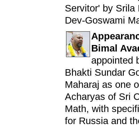
Servitor' by Sril
Dev-Goswami Ma
Appearance
Bimal Ava
appointed b
Bhakti Sundar G
Maharaj as one o
Acharyas of Sri 
Math, with specifi
for Russia and th