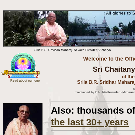
Srila B.S. Govinda Maharaj, Sevaite-President-Acharya
Welcome to the Offi
Sri Chaitan
of th
Read about our logo
Srila B.R. Sridhar Mahara
s
m
aintained by B.R. Madhusudan (Mahanand
Also: thousands o
the last 30+ years