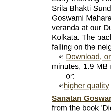
Srila Bhakti Sun
Goswami Maharaj,
veranda at our 
Kolkata. The bac
falling on the nei
Download, or 
minutes, 1.9 MB
or:
higher quality
Sanatan Goswam
from the book 'Di