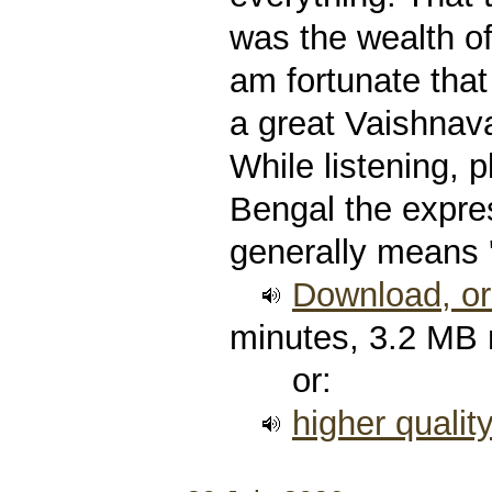
was the wealth of
am fortunate that
a great Vaishnava
While listening, p
Bengal the expre
generally means 
Download, or 
minutes, 3.2 MB
or:
higher qualit