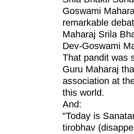
Goswami Maharaj
remarkable debat
Maharaj Srila Bh
Dev-Goswami Maha
That pandit was 
Guru Maharaj tha
association at th
this world.
And:
"Today is Sanat
tirobhav (disapp