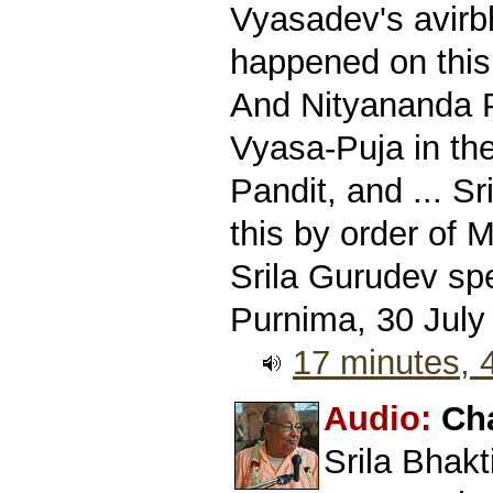
Vyasadev's avirb
happened on this
And Nityananda P
Vyasa-Puja in th
Pandit, and ... S
this by order of 
Srila Gurudev sp
Purnima, 30 July
17 minutes,
Audio:
Ch
Srila Bhak