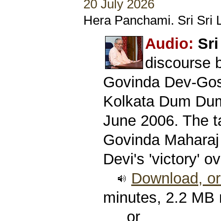
20 July 2026
Hera Panchami. Sri Sri L
Audio:
Sri
discourse 
Govinda Dev-Gos
Kolkata Dum Dum
June 2006. The ta
Govinda Maharaj
Devi's 'victory' 
Download, or 
minutes, 2.2 MB
or