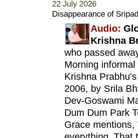
22 July 2026
Disappearance of Sripad
Audio:
Glo
Krishna B
who passed away 
Morning informal 
Krishna Prabhu's
2006, by Srila B
Dev-Goswami Mah
Dum Dum Park Te
Grace mentions, 
everything. That 