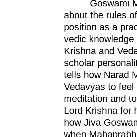
Goswami M
about the rules 
position as a prac
vedic knowledge 
Krishna and Veda
scholar personali
tells how Narad M
Vedavyas to feel 
meditation and to
Lord Krishna for h
how Jiva Goswam
when Mahaprabh