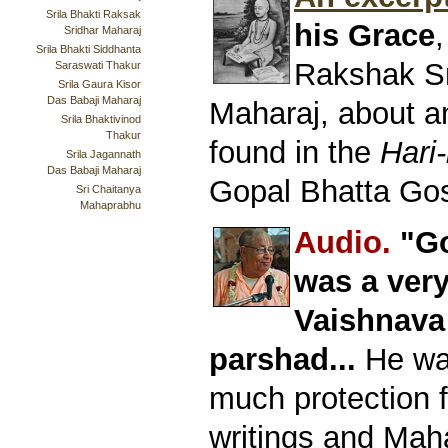
Srila Bhakti Raksak
his Grace
,
Sridhar Maharaj
Srila Bhakti Siddhanta
Rakshak S
Saraswati Thakur
Srila Gaura Kisor
Das Babaji Maharaj
Maharaj, about a
Srila Bhaktivinod
Thakur
found in the
Hari-
Srila Jagannath
Das Babaji Maharaj
Gopal Bhatta Go
Sri Chaitanya
Mahaprabhu
Audio.
"Go
was a ver
Vaishnava
parshad...
He was
much protection 
writings and Mah