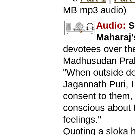
MB mp3 audio)
Audio:
S
Maharaj
devotees over th
Madhusudan Prab
"When outside de
Jagannath Puri, 
consent to them,
conscious about t
feelings."
Quoting a sloka 