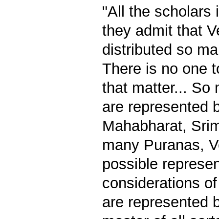
"All the scholars 
they admit that 
distributed so ma
There is no one t
that matter... So
are represented 
Mahabharat, Sri
many Puranas, Ve
possible represe
considerations of
are represented b