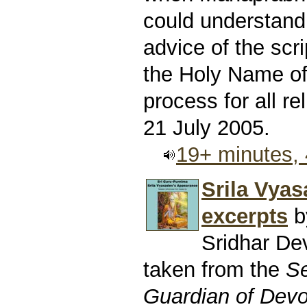
could understand
advice of the scri
the Holy Name of 
process for all rel
21 July 2005.
19+ minutes,
Srila Vyas
excerpts
b
Sridhar D
taken from the
Se
Guardian of Devo