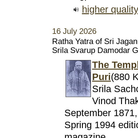
higher qualit
16 July 2026
Ratha Yatra of Sri Jaga
Srila Svarup Damodar 
The Templ
Puri
(880 K
Srila Sach
Vinod Thaku
September 1871, 
Spring 1994 editi
magazine.