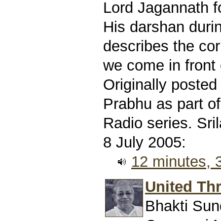
Lord Jagannath f
His darshan durin
describes the co
we come in front 
Originally poste
Prabhu as part of
Radio series. Sr
8 July 2005:
12 minutes,
United Thr
Bhakti Sun