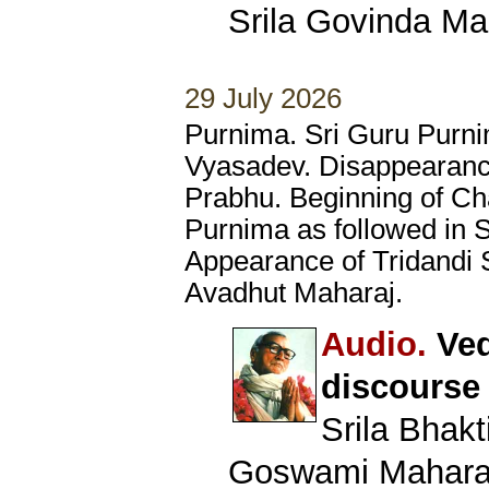
Srila Govinda Ma
29 July 2026
Purnima. Sri Guru Purni
Vyasadev. Disappearanc
Prabhu. Beginning of Ch
Purnima as followed in 
Appearance of Tridandi
Avadhut Maharaj.
Audio.
Ved
discourse
Srila Bhak
Goswami Mahara