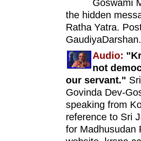
Goswami M
the hidden mess
Ratha Yatra. Pos
GaudiyaDarshan.
Audio:
"Kr
not democ
our servant."
Sri
Govinda Dev-Go
speaking from Kol
reference to Sri 
for Madhusudan P