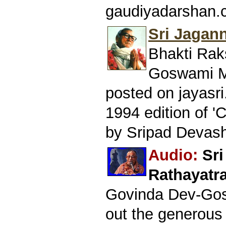
gaudiyadarshan.
Sri Jagan
Bhakti Rak
Goswami Ma
posted on jayasri
1994 edition of '
by Sripad Devash
Audio:
Sr
Rathayatra
Govinda Dev-Gos
out the generous 