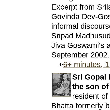
Excerpt from Sri
Govinda Dev-Gos
informal discours
Sripad Madhusud
Jiva Goswami's 
September 2002.
6+ minutes, 
Sri Gopal
the son of
resident o
Bhatta formerly b