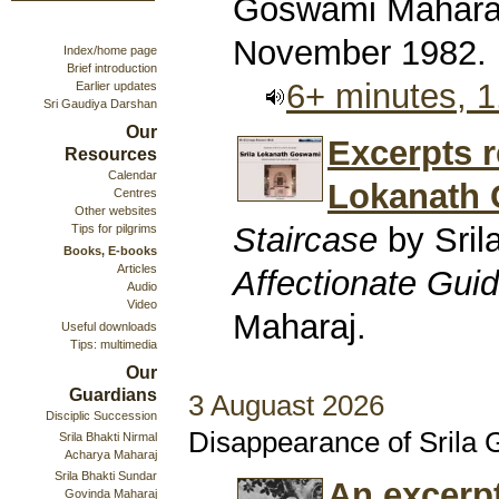
Goswami Maharaj
November 1982.
Index/home page
Brief introduction
6+ minutes, 
Earlier updates
Sri Gaudiya Darshan
Our
Excerpts r
Resources
Calendar
Lokanath
Centres
Other websites
Staircase
by Sril
Tips for pilgrims
Books, E-books
Articles
Affectionate Gui
Audio
Video
Maharaj.
Useful downloads
Tips: multimedia
Our
Guardians
3 Auguast 2026
Disciplic Succession
Disappearance of Srila
Srila Bhakti Nirmal
Acharya Maharaj
Srila Bhakti Sundar
An excerp
Govinda Maharaj