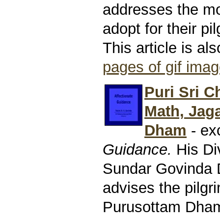
addresses the mo
adopt for their pi
This article is al
pages of gif ima
Puri Sri C
Math, Jag
Dham
- ex
Guidance.
His Di
Sundar Govinda
advises the pilgr
Purusottam Dham.