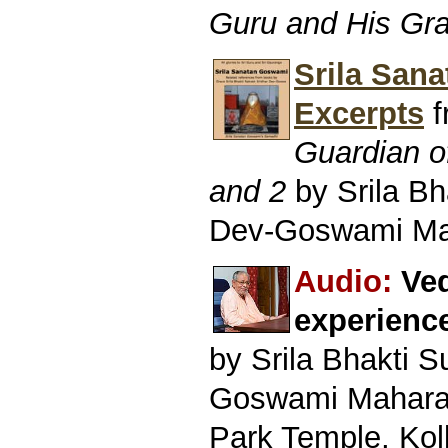
Guru and His Gr
Srila San
Excerpts
f
Guardian o
and 2
by Srila B
Dev-Goswami Ma
Audio:
Ved
experienc
by Srila Bhakti 
Goswami Mahara
Park Temple, Kol